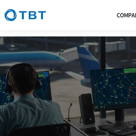
thermal, TBT, CCTV, Thermal Imaging Camera, Thermal camera, thermal 
COMPA