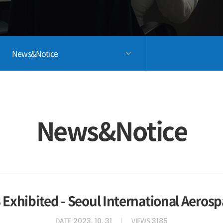
News&Notice
News&Notice
Exhibited - Seoul International Aerosp
DATE
VIEWS
2023. 10. 31
3185