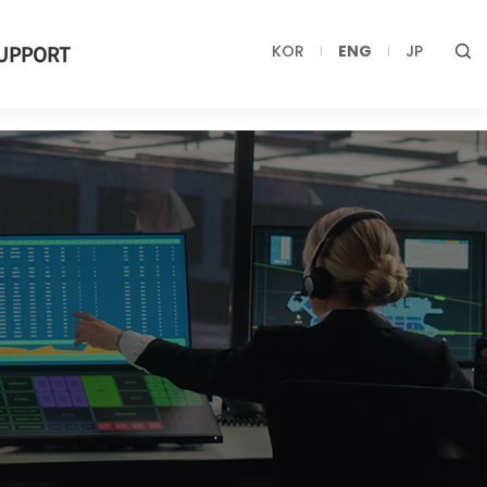
UPPORT
KOR
ENG
JP