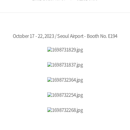
October 17 - 22, 2023 / Seoul Airport -
Booth No. E194