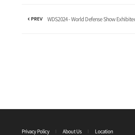
WDS2024 - World Defense Show Exhibite
PREV
Privacy Policy
About Us
Location