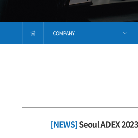
COMPANY
[NEWS]
Seoul ADEX 2023 