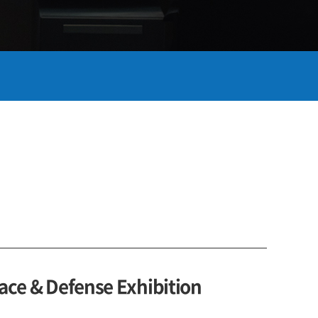
ace & Defense Exhibition