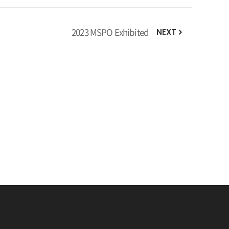
2023 MSPO Exhibited
NEXT