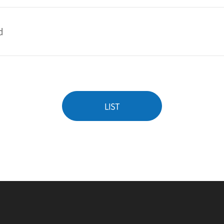
d
LIST