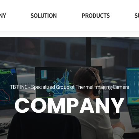
imaging, tbt, Electric car, Electric vehicle charging station
NY
SOLUTION
PRODUCTS
S
TBT INC - Specialized Group of Thermal Imaging Camera
COMPANY